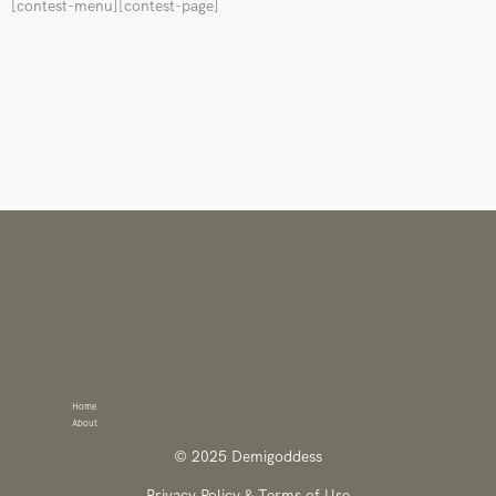
[contest-menu][contest-page]
Home
About
© 2025 Demigoddess
Privacy Policy & Terms of Use