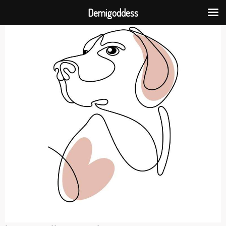
Skip
Demigoddess
to
content