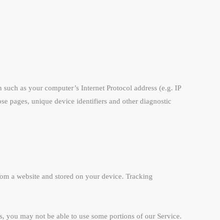
such as your computer’s Internet Protocol address (e.g. IP
hose pages, unique device identifiers and other diagnostic
rom a website and stored on your device. Tracking
es, you may not be able to use some portions of our Service.