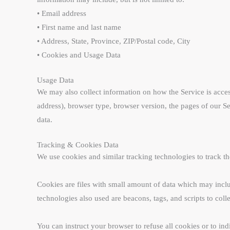
• Email address
• First name and last name
• Address, State, Province, ZIP/Postal code, City
• Cookies and Usage Data
Usage Data
We may also collect information on how the Service is acce
address), browser type, browser version, the pages of our Ser
data.
Tracking & Cookies Data
We use cookies and similar tracking technologies to track th
Cookies are files with small amount of data which may incl
technologies also used are beacons, tags, and scripts to col
You can instruct your browser to refuse all cookies or to in