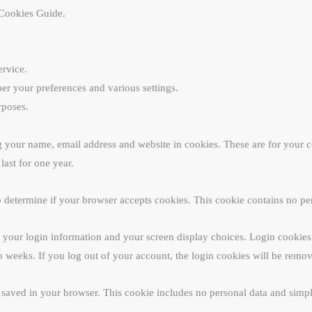
Cookies Guide.
ervice.
r your preferences and various settings.
rposes.
 your name, email address and website in cookies. These are for your con
ast for one year.
 to determine if your browser accepts cookies. This cookie contains no p
 your login information and your screen display choices. Login cookies l
o weeks. If you log out of your account, the login cookies will be remo
e saved in your browser. This cookie includes no personal data and simply 