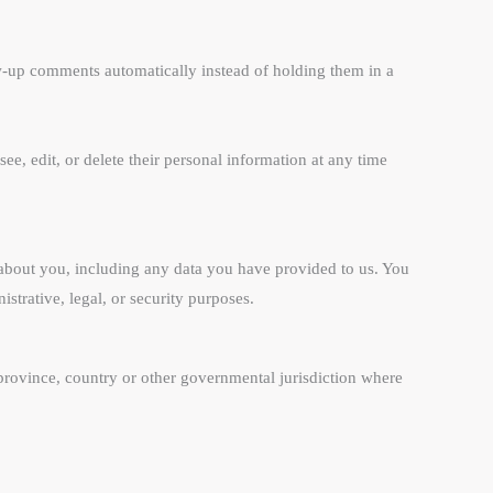
ow-up comments automatically instead of holding them in a
see, edit, or delete their personal information at any time
d about you, including any data you have provided to us. You
strative, legal, or security purposes.
province, country or other governmental jurisdiction where