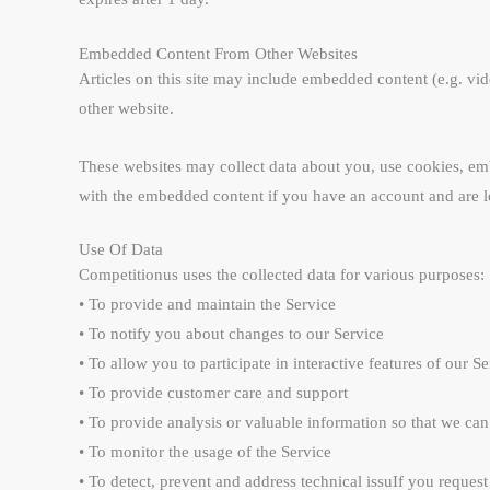
Embedded Content From Other Websites
Articles on this site may include embedded content (e.g. vid
other website.
These websites may collect data about you, use cookies, emb
with the embedded content if you have an account and are lo
Use Of Data
Competitionus uses the collected data for various purposes:
• To provide and maintain the Service
• To notify you about changes to our Service
• To allow you to participate in interactive features of our
• To provide customer care and support
• To provide analysis or valuable information so that we ca
• To monitor the usage of the Service
• To detect, prevent and address technical issuIf you request