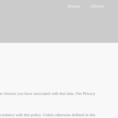
Home
About
he choices you have associated with that data. Our Privacy
ordance with this policy. Unless otherwise defined in this