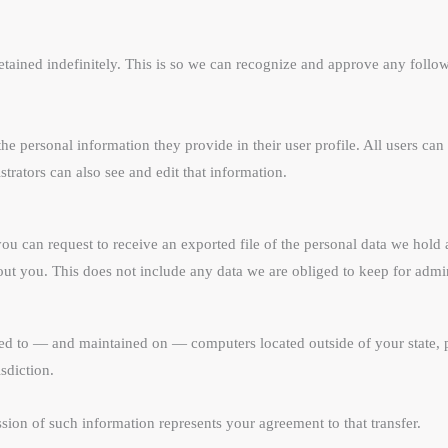
etained indefinitely. This is so we can recognize and approve any foll
 the personal information they provide in their user profile. All users can 
rators can also see and edit that information.
you can request to receive an exported file of the personal data we hol
ut you. This does not include any data we are obliged to keep for admini
red to — and maintained on — computers located outside of your state, 
sdiction.
sion of such information represents your agreement to that transfer.