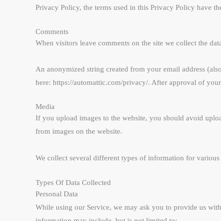
Privacy Policy, the terms used in this Privacy Policy have 
Comments
When visitors leave comments on the site we collect the dat
An anonymized string created from your email address (also c
here: https://automattic.com/privacy/. After approval of you
Media
If you upload images to the website, you should avoid uplo
from images on the website.
We collect several different types of information for variou
Types Of Data Collected
Personal Data
While using our Service, we may ask you to provide us with c
information may include, but is not limited to: