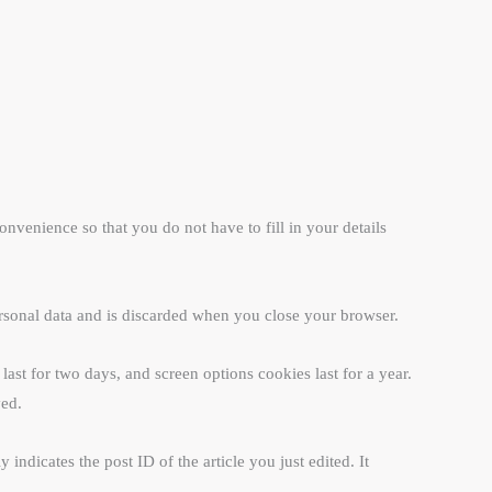
venience so that you do not have to fill in your details
ersonal data and is discarded when you close your browser.
ast for two days, and screen options cookies last for a year.
ved.
indicates the post ID of the article you just edited. It