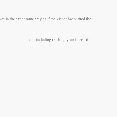
s in the exact same way as if the visitor has visited the
hat embedded content, including tracking your interaction