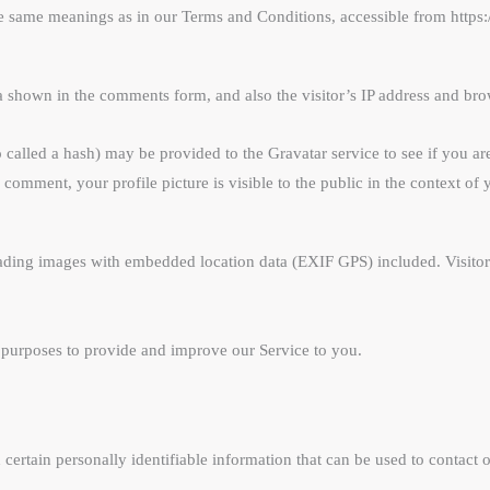
the same meanings as in our Terms and Conditions, accessible from https
a shown in the comments form, and also the visitor’s IP address and brow
alled a hash) may be provided to the Gravatar service to see if you are 
r comment, your profile picture is visible to the public in the context o
ading images with embedded location data (EXIF GPS) included. Visitors
s purposes to provide and improve our Service to you.
ertain personally identifiable information that can be used to contact o