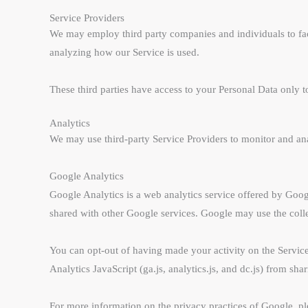
Service Providers
We may employ third party companies and individuals to facili
analyzing how our Service is used.
These third parties have access to your Personal Data only to
Analytics
We may use third-party Service Providers to monitor and ana
Google Analytics
Google Analytics is a web analytics service offered by Google
shared with other Google services. Google may use the colle
You can opt-out of having made your activity on the Servic
Analytics JavaScript (ga.js, analytics.js, and dc.js) from sha
For more information on the privacy practices of Google, p