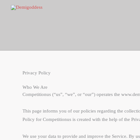
Skip
to
content
Privacy Policy
Who We Are
Competitionus (“us”, “we”, or “our”) operates the www.demik
This page informs you of our policies regarding the collect
Policy for Competitionus is created with the help of the Priv
We use your data to provide and improve the Service. By usin