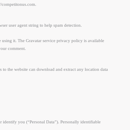
://competitonus.com.
ser user agent string to help spam detection.
using it. The Gravatar service privacy policy is available
f your comment.
 to the website can download and extract any location data
r identify you (“Personal Data”). Personally identifiable