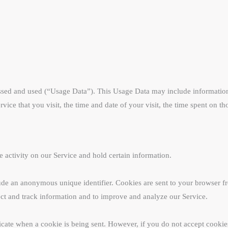
ssed and used (“Usage Data”). This Usage Data may include information 
vice that you visit, the time and date of your visit, the time spent on t
e activity on our Service and hold certain information.
ude an anonymous unique identifier. Cookies are sent to your browser f
lect and track information and to improve and analyze our Service.
dicate when a cookie is being sent. However, if you do not accept cooki