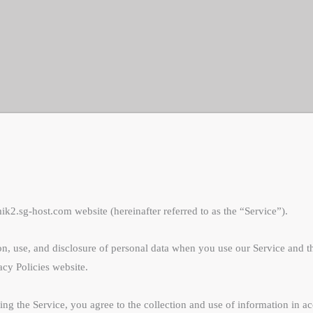
2.sg-host.com website (hereinafter referred to as the “Service”).
ion, use, and disclosure of personal data when you use our Service and t
acy Policies website.
g the Service, you agree to the collection and use of information in acc