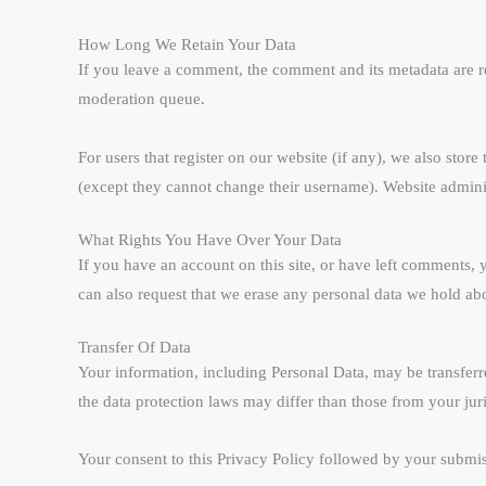
How Long We Retain Your Data
If you leave a comment, the comment and its metadata are r
moderation queue.
For users that register on our website (if any), we also store
(except they cannot change their username). Website administ
What Rights You Have Over Your Data
If you have an account on this site, or have left comments, 
can also request that we erase any personal data we hold abo
Transfer Of Data
Your information, including Personal Data, may be transfer
the data protection laws may differ than those from your juri
Your consent to this Privacy Policy followed by your submis