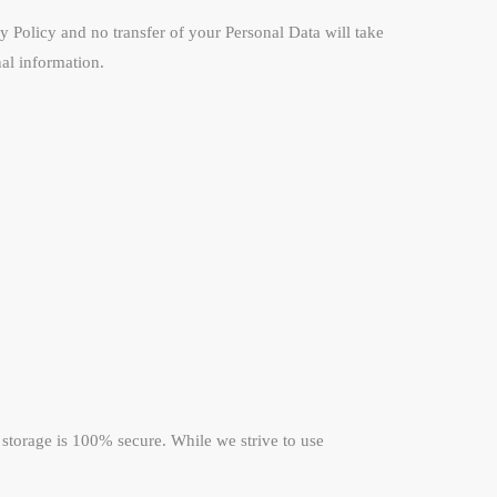
cy Policy and no transfer of your Personal Data will take
nal information.
 storage is 100% secure. While we strive to use