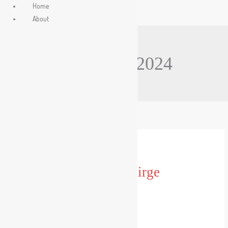
Home
Skip
About
to
content
December 2024
Spillin’
it
Spillin’ it on Ash Ambirge
on
Ash
Uncategorized
/
demistar78
Ambirge