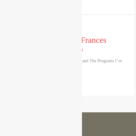
Read More »
Spillin’
it
Spillin’ it on Amanda Frances
on
Amanda
Book Review
,
Program Review
/
demistar78
Frances
Honest Review on Amanda Frances’ Book and The Programs I’ve
Purchased
Read More »