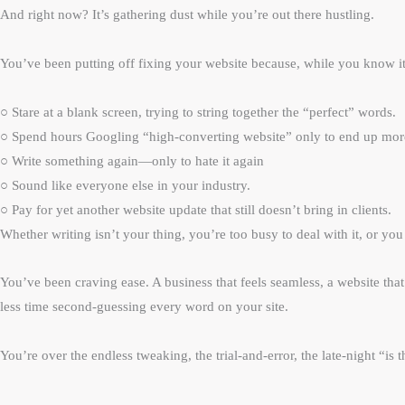
And right now? It’s gathering dust while you’re out there hustling.
You’ve been putting off fixing your website because, while you know i
○ Stare at a blank screen, trying to string together the “perfect” words.
○ Spend hours Googling “high-converting website” only to end up mo
○ Write something again—only to hate it again
○ Sound like everyone else in your industry.
○ Pay for yet another website update that still doesn’t bring in clients.
Whether writing isn’t your thing, you’re too busy to deal with it, or yo
You’ve been craving ease. A business that feels seamless, a website t
less time second-guessing every word on your site.
You’re over the endless tweaking, the trial-and-error, the late-night “i