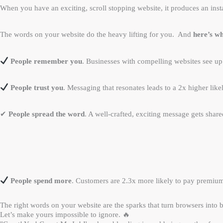
When you have an exciting, scroll stopping website, it produces an inst
The words on your website do the heavy lifting for you. And
here’s wh
People remember you
. Businesses with compelling websites see up
People trust you
. Messaging that resonates leads to a 2x higher like
✔
People spread the word
. A well-crafted, exciting message gets sha
People spend more
. Customers are 2.3x more likely to pay premium
The right words on your website are the sparks that turn browsers into 
Let’s make yours impossible to ignore. 🔥