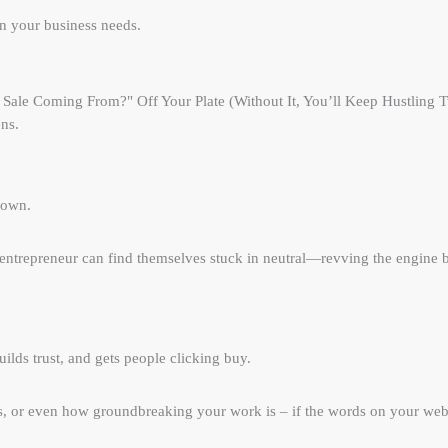
ion your business needs.
ale Coming From?" Off Your Plate (Without It, You’ll Keep Hustling Tw
ns.
town.
ntrepreneur can find themselves stuck in neutral—revving the engine b
lds trust, and gets people clicking buy.
s, or even how groundbreaking your work is – if the words on your webs