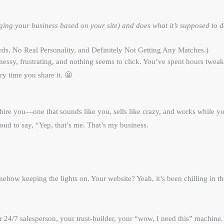
ng your business based on your site) and does what it’s supposed to do
s, No Real Personality, and Definitely Not Getting Any Matches.)
ssy, frustrating, and nothing seems to click. You’ve spent hours tweakin
ry time you share it. 😬
 hire you—one that sounds like you, sells like crazy, and works while
proud to say, “Yep, that’s me. That’s my business.
somehow keeping the lights on. Your website? Yeah, it’s been chilling i
our 24/7 salesperson, your trust-builder, your “wow, I need this” machine.