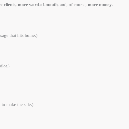
e clients
,
more word-of-mouth
, and, of course,
more money
.
sage that hits home.)
ilot.)
 to make the sale.)