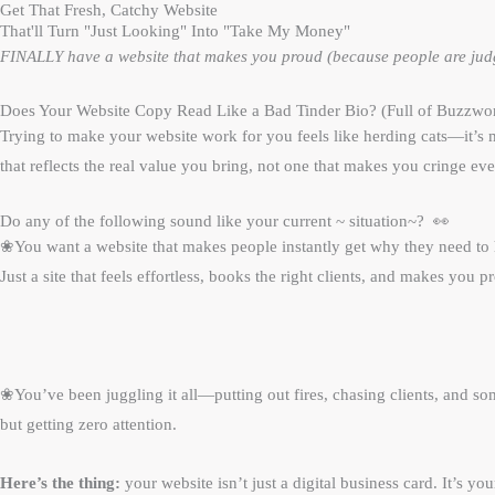
Get That Fresh, Catchy Website
That'll Turn "Just Looking" Into "Take My Money"
FINALLY have a website that makes you proud (because people are judgi
Does Your Website Copy Read Like a Bad Tinder Bio? (Full of Buzzword
Trying to make your website work for you feels like herding cats—it’s me
that reflects the real value you bring, not one that makes you cringe eve
Do any of the following sound like your current ~ situation~? 👀
❀You want a website that makes people instantly get why they need to
Just a site that feels effortless, books the right clients, and makes you 
❀
You’ve been juggling it all—putting out fires, chasing clients, and 
but getting zero attention.
Here’s the thing:
your website isn’t just a digital business card. It’s y