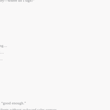
oney—where do I sign?”
king…
’t…
t…
’s “good enough.”
 clients without awkward sales convos.