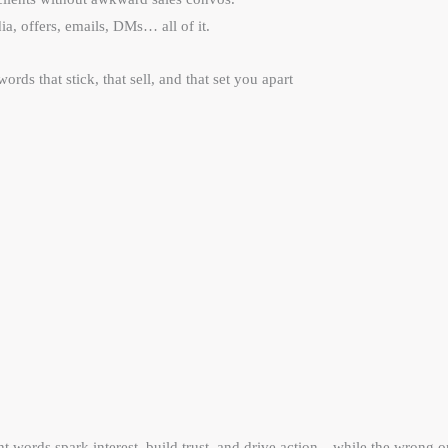
ia, offers, emails, DMs… all of it.
words that stick, that sell, and that set you apart
ht words spark interest, build trust, and drive action—while the wrong o