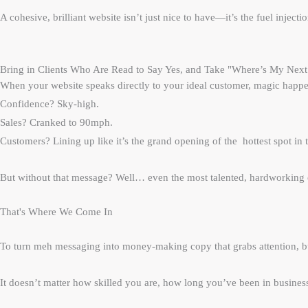
A cohesive, brilliant website isn’t just nice to have—it’s the fuel inject
Bring in Clients Who Are Read to Say Yes, and Take "Where’s My Next S
When your website speaks directly to your ideal customer, magic happe
Confidence? Sky-high.
Sales? Cranked to 90mph.
Customers? Lining up like it’s the grand opening of the hottest spot in 
But without that message? Well… even the most talented, hardworking e
That's Where We Come In
To turn meh messaging into money-making copy that grabs attention, bui
It doesn’t matter how skilled you are, how long you’ve been in busines