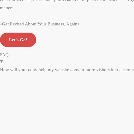
matters.
⭒Get Excited About Your Business, Again⭒
Let's Go!
FAQs
How will your copy help my website convert more visitors into custom