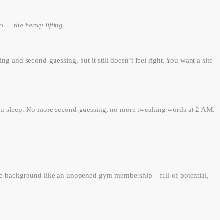
 … the heavy lifting
g and second-guessing, but it still doesn’t feel right. You want a site
 you sleep. No more second-guessing, no more tweaking words at 2 AM.
n the background like an unopened gym membership—full of potential,