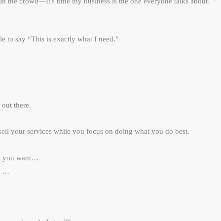
in the crowd—It's time my business is the one everyone talks about! "
le to say “This is exactly what I need.”
 out there.
ell your services while you focus on doing what you do best.
nts you want…
d sells like hell …