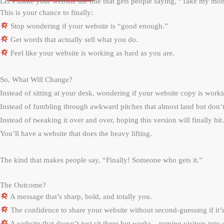
Let’s make your website the one that gets people saying, “Take my m
This is your chance to finally:
Stop wondering if your website is “good enough.”
Get words that actually sell what you do.
Feel like your website is working as hard as you are.
So, What Will Change?
Instead of sitting at your desk, wondering if your website copy is wor
Instead of fumbling through awkward pitches that almost land but don
Instead of tweaking it over and over, hoping this version will finally hi
You’ll have a website that does the heavy lifting.
The kind that makes people say, “Finally! Someone who gets it.”
The Outcome?
A message that’s sharp, bold, and totally you.
The confidence to share your website without second-guessing if it
A website that doesn’t just sit there but works—turning visitors into