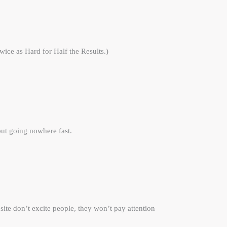
ice as Hard for Half the Results.)
ut going nowhere fast.
ite don’t excite people, they won’t pay attention