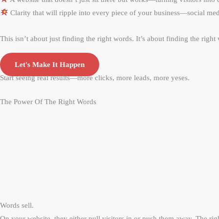
Clarity that will ripple into every piece of your business—social med
This isn’t about just finding the right words. It’s about finding the right 
Let's Make It Happen
Start seeing real results—more clicks, more leads, more yeses.
The Power Of The Right Words
Words sell.
On your website, they either pull visitors in or push them away. The rig