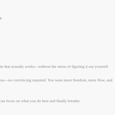
n:
e that actually works—without the stress of figuring it out yourself.​
th you—no convincing required. You want more freedom, more flow, and
 can focus on what you do best and finally breathe.