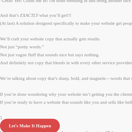
"Great! Yes! Count Me In! I'm done blending in and being another face 
And that’s
EXACTLY
what you’ll get!!!
(At last) A solution designed specifically to make your website get peop
We’ll craft your website copy that actually gets results.
Not just “pretty words.”
Not just vague fluff that sounds nice but says nothing.
And definitely not copy that blends in with every other service provider
We’re talking about copy that’s sharp, bold, and magnetic—words that s
If you’re done wondering why your website isn’t getting you the clie
If you’re ready to have a website that sounds like you an
⤵️
Let's Make It Happen