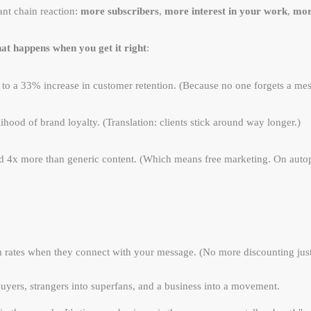
ant chain reaction:
more subscribers
,
more interest in your work
,
mor
at happens when you get it right
:
 to a 33% increase in customer retention. (Because no one forgets a mes
lihood of brand loyalty. (Translation: clients stick around way longer.)
red 4x more than generic content. (Which means free marketing. On autop
 rates when they connect with your message. (No more discounting just
buyers, strangers into superfans, and a business into a movement.