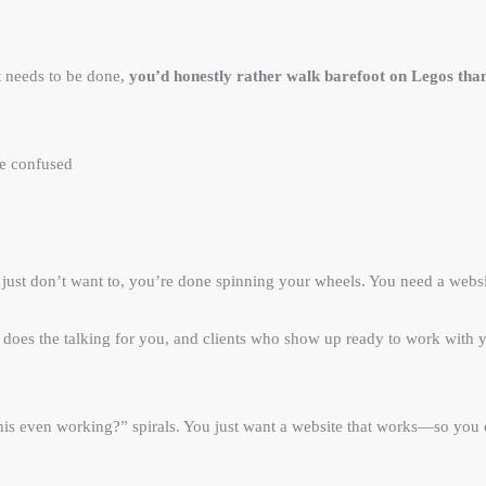
t needs to be done,
you’d honestly rather walk barefoot on Legos tha
re confused
u just don’t want to, you’re done spinning your wheels. You need a websit
hat does the talking for you, and clients who show up ready to work wi
s this even working?” spirals. You just want a website that works—so you